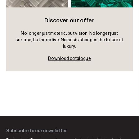
Discover our offer
No longer just materic, but vision. No longer just
surface, but narrative. Nemesis changes the future of
luxury.
Download catalogue
Subscribe to our newsletter