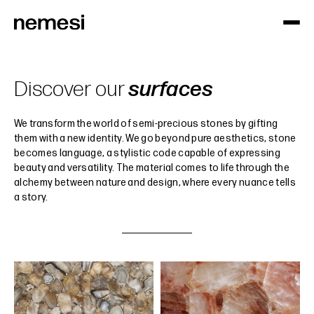
Discover our
surfaces
We transform the world of semi-precious stones by gifting
them with a new identity. We go beyond pure aesthetics, stone
becomes language, a stylistic code capable of expressing
beauty and versatility. The material comes to life through the
alchemy between nature and design, where every nuance tells
a story.